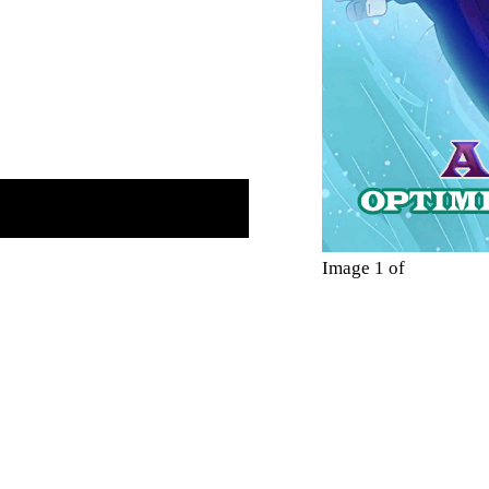
Image 1 of