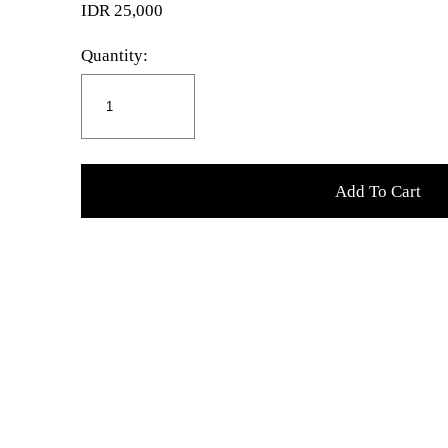
IDR 25,000
Quantity:
Add To Cart