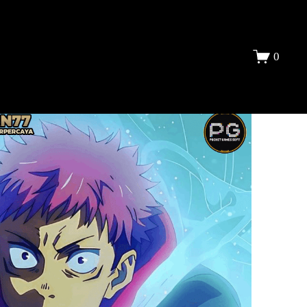
LOGIN
0