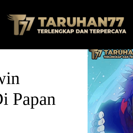
win
Di Papan