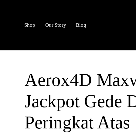
DAFTAR
Shop
Our Story
Blog
Aerox4D Max
Jackpot Gede 
Peringkat Atas